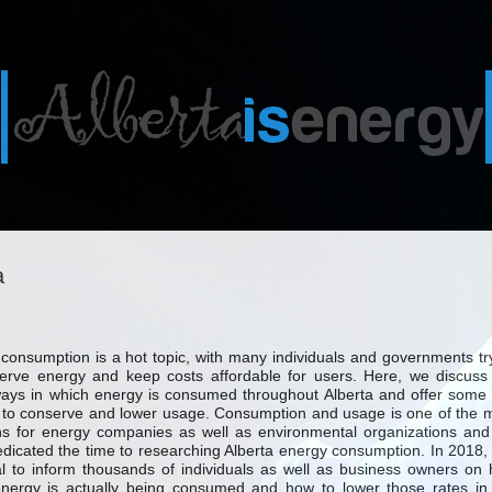
a
consumption is a hot topic, with many individuals and governments tr
erve energy and keep costs affordable for users. Here, we discuss
ys in which energy is consumed throughout Alberta and offer some 
to conserve and lower usage. Consumption and usage is one of the 
s for energy companies as well as environmental organizations an
dicated the time to researching Alberta energy consumption. In 2018, i
l to inform thousands of individuals as well as business owners on
nergy is actually being consumed and how to lower those rates in