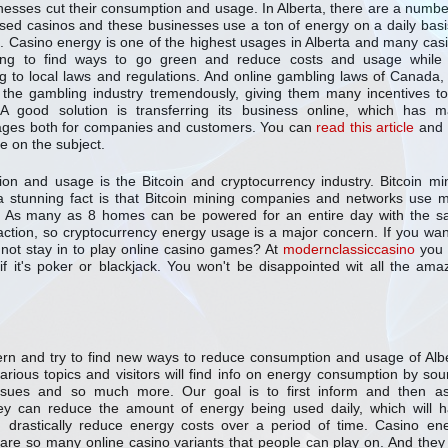
nesses cut their consumption and usage. In Alberta, there are a numbe
sed casinos and these businesses use a ton of energy on a daily basi
. Casino energy is one of the highest usages in Alberta and many cas
ying to find ways to go green and reduce costs and usage while s
g to local laws and regulations. And online gambling laws of Canada,
 the gambling industry tremendously, giving them many incentives t
 A good solution is transferring its business online, which has 
ages both for companies and customers. You can
read this article
and 
e on the subject.
on and usage is the Bitcoin and cryptocurrency industry. Bitcoin mi
 stunning fact is that Bitcoin mining companies and networks use 
be. As many as 8 homes can be powered for an entire day with the 
nsaction, so cryptocurrency energy usage is a major concern. If you wan
not stay in to play online casino games? At
modernclassiccasino
you 
if it's poker or blackjack. You won't be disappointed wit all the ama
cern and try to find new ways to reduce consumption and usage of Alb
arious topics and visitors will find info on energy consumption by sou
ssues and so much more. Our goal is to first inform and then as
 can reduce the amount of energy being used daily, which will 
 drastically reduce energy costs over a period of time. Casino en
e are so many online casino variants that people can play on. And they