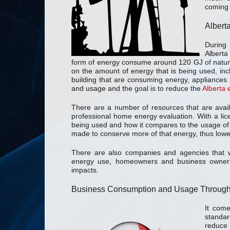
coming 
Albert
During 
Alberta
form of energy consume around 120 GJ of natural
on the amount of energy that is being used, inc
building that are consuming energy, appliances 
and usage and the goal is to reduce the
Alberta
There are a number of resources that are avai
professional home energy evaluation. With a lic
being used and how it compares to the usage of
made to conserve more of that energy, thus lower
There are also companies and agencies that wi
energy use, homeowners and business owners 
impacts.
Business Consumption and Usage Througho
It com
standar
reduce 