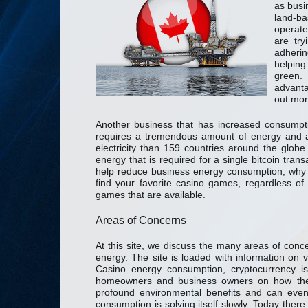
as busi
land-ba
operate
are tr
adherin
helping
green.
advant
out mor
Another business that has increased consumpti
requires a tremendous amount of energy and a
electricity than 159 countries around the glo
energy that is required for a single bitcoin tra
help reduce business energy consumption, why 
find your favorite casino games, regardless of 
games that are available.
Areas of Concerns
At this site, we discuss the many areas of con
energy. The site is loaded with information on v
Casino energy consumption, cryptocurrency i
homeowners and business owners on how they
profound environmental benefits and can even
consumption is solving itself slowly. Today ther