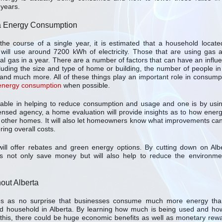
years.
a Energy Consumption
the course of a single year, it is estimated that a household locate
 will use around 7200 kWh of electricity. Those that are using gas 
 gas in a year. There are a number of factors that can have an influ
luding the size and type of home or building, the number of people in
and much more. All of these things play an important role in consump
 energy consumption
when possible.
lable in helping to reduce consumption and usage and one is by usi
ensed agency, a home evaluation will provide insights as to how energ
 other homes. It will also let homeowners know what improvements ca
ing overall costs.
ll offer rebates and green energy options. By cutting down on Alb
not only save money but will also help to reduce the environme
ut Alberta
es as no surprise that businesses consume much more energy th
d household in Alberta. By learning how much is being used and ho
this, there could be huge economic benefits as well as monetary rew