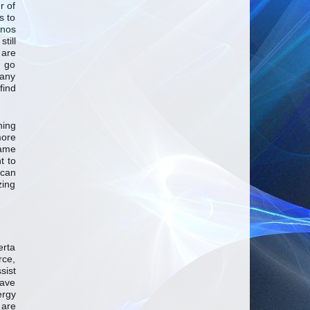
r of
s to
inos
till
 are
o go
many
find
ning
more
same
t to
can
zing
erta
rce,
sist
have
ergy
 are