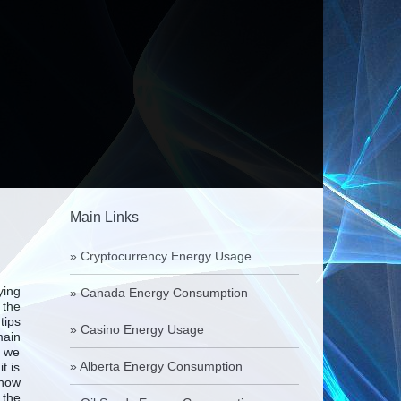
Main Links
»
Cryptocurrency Energy Usage
ying
»
Canada Energy Consumption
 the
tips
»
Casino Energy Usage
main
d we
»
Alberta Energy Consumption
t is
 how
 the