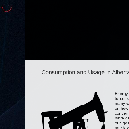
Consumption and Usage in Albert
Energy 
to cons
many wa
on how 
concern
have de
our goa
much e