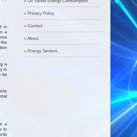
»
Oil Sands Energy Consumption
»
Privacy Policy
»
Contact
d in
as a
ence
»
About
 the
tion
»
Energy Sectors
ng a
y is
n be
erta
ntal
an a
w to
ards